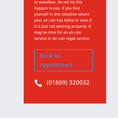
to sweatbox. Do not let this
happen to you. If you find
yourself in this situation where
your air-con has failed or even if
it is just not working properly, it
may be time for an air-con
service or air-con regas service.
Book An
Appointment
(01869) 320032
