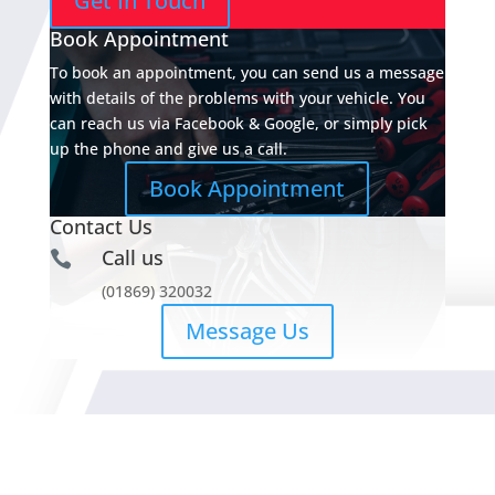
Get In Touch
Book Appointment
To book an appointment, you can send us a message
with details of the problems with your vehicle. You
can reach us via Facebook & Google, or simply pick
up the phone and give us a call.
Book Appointment
Contact Us
Call us

(01869) 320032
Message Us