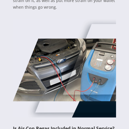
strain on it, as well as put more strain on your wallet
when things go wrong.
Is Air-Con Regas Included in Normal Service?