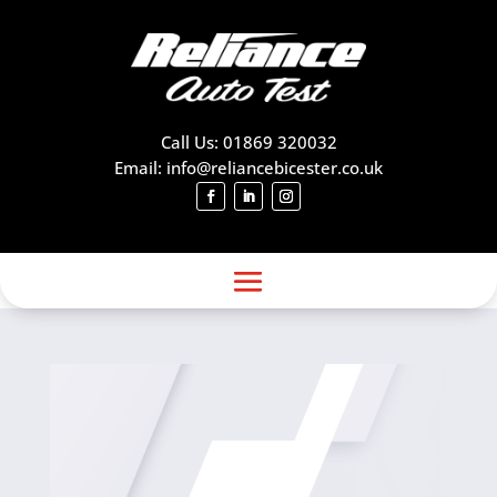
Call Us: 01869 320032
Email: info@reliancebicester.co.uk