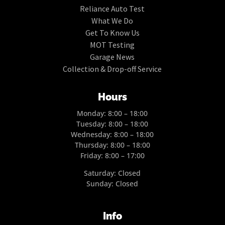
Reliance Auto Test
What We Do
Get To Know Us
MOT Testing
Garage News
Collection & Drop-off Service
Hours
Monday: 8:00 – 18:00
Tuesday: 8:00 – 18:00
Wednesday: 8:00 – 18:00
Thursday: 8:00 – 18:00
Friday: 8:00 – 17:00
Saturday: Closed
Sunday: Closed
Info