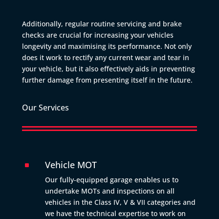
Additionally, regular routine servicing and brake
checks are crucial for increasing your vehicles
longevity and maximising its performance. Not only
does it work to rectify any current wear and tear in
your vehicle, but it also effectively aids in preventing
further damage from presenting itself in the future.
Our Services
Vehicle MOT
^
Our fully-equipped garage enables us to
undertake MOTs and inspections on all
vehicles in the Class IV, V & VII categories and
we have the technical expertise to work on