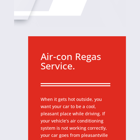
Air-con Regas
Service.
When it gets hot outside, you
want your car to be a cool,
pleasant place while driving. If
your vehicle’s air conditioning
system is not working correctly,
your car goes from pleasantville