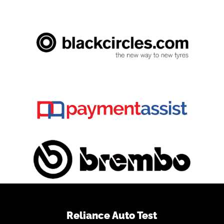
Reliance Auto Test