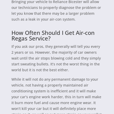
Bringing your vehicle to Reliance Bicester will allow
our technicians to properly diagnose the problem or
let you know that there may be a larger problem
such as a leak in your air-con system.
How Often Should I Get Air-con
Regas Service?
If you ask our pros, they generally will tell you every
2 years or so. However, the majority of car owners
wait until the air stops blowing cold and they simply
start sweating bullets. It’s not the worst thing in the
world but it is not the best either.
While it will not do any permanent damage to your
vehicle, not having a properly maintained air
conditioning system is inefficient and it will make
your car’s engine work harder, this in turn will make
it burn more fuel and cause more engine wear. It
won’t kill your car but it will definitely place more