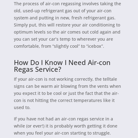
The process of air-con regassing involves taking the
old, used-up refrigerant gas out of your air-con
system and putting in new, fresh refrigerant gas.
Simply put, this will restore your air conditioning to
optimum levels so the air comes out cold again and
you can set your car’s temp to wherever you are
comfortable, from “slightly cool” to “icebox”.
How Do I Know I Need Air-con
Regas Service?
If your air-con is not working correctly, the telltale
signs can be warm air blowing from the vents when
you expect it to be cool or just the fact that the air-
con is not hitting the correct temperatures like it
used to.
If you have not had an air-con regas service in a
while (or ever!) it is probably worth getting it done
when you feel your air-con starting to struggle.