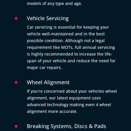
models of any type and age.
Vehicle Servicing
^
Car servicing is essential for keeping your
vehicle well-maintained and in the best
possible condition. Although not a legal
requirement like MOTs, full annual servicing
is highly recommended to increase the life-
span of your vehicle and reduce the need for
major car repairs.
Wheel Alignment
^
If you’re concerned about your vehicles wheel
alignment, our latest equipment uses
advanced technology making even 4 wheel
alignment more accurate.
Breaking Systems, Discs & Pads
^