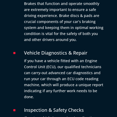
Brakes that function and operate smoothly
are extremely important to ensure a safe
driving experience. Brake discs & pads are
crucial components of your car’s braking
system and keeping them in optimal working
condition is vital for the safety of both you
and other drivers around you.
Vehicle Diagnostics & Repair
^
If you have a vehicle fitted with an Engine
Control Unit (ECU), our qualified technicians
can carry-out advanced car diagnostics and
run your car through an ECU code reading
machine, which will produce a unique report
indicating if any further work needs to be
done.
Inspection & Safety Checks
^