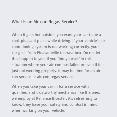
What is an Air-con Regas Service?
When it gets hot outside, you want your car to be a
cool, pleasant place while driving. If your vehicle’s air
conditioning system is not working correctly, your
car goes from Pleasantville to sweatbox. Do not let
this happen to you. If you find yourself in this
situation where your air-con has failed or even if it is
just not working properly, it may be time for an air-
con service or air-con regas service.
When you take your car in for a service with
qualified and trustworthy mechanics like the ones
we employ at Reliance Bicester, it’s refreshing to
know, they have your safety and comfort in mind
when working on your vehicle.