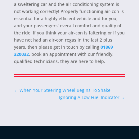
a sweltering car and the air conditioning system is
not working correctly! Properly functioning air-con is
essential for a highly efficient vehicle and for you,
and your passengers’ overall comfort and quality of
the ride. If you think your air-con is faltering or if you
have not had an air-con regas in the last 2 plus
years, then please get in touch by calling
01869
320032
, book an appointment with our friendly,
qualified technicians, they are here to help.
←
When Your Steering Wheel Begins To Shake
Ignoring A Low Fuel Indicator
→