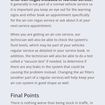
It generally is not part of a normal vehicle service so
it is important you keep an eye out for the warning
signs and either book an appointment specifically
for the air-con regas service or ask about it at your
next service appointment.
When you are getting an air-con service, our
technician will also be able to check the system’s
fluid levels, which may be part of your vehicles
regular service as detailed in your service book. In
addition, the technician will also be able to do a test
called a “vacuum test” if needed, to determine if
there are any leaks in the system that could be
causing the problem instead. Changing the air filters
(another part of a regular service) will help keep your
air-con system in good shape as well.
Final Points
There is nothing worse than being stuck in traffic, in