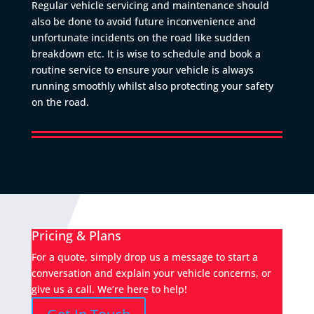
Regular vehicle servicing and maintenance should
also be done to avoid future inconvenience and
unfortunate incidents on the road like sudden
breakdown etc. It is wise to schedule and book a
routine service to ensure your vehicle is always
running smoothly whilst also protecting your safety
on the road.
Pricing & Plans
For a quote, simply drop us a message to start a
conversation and explain your vehicle concerns, or
give us a call. We’re here to help!