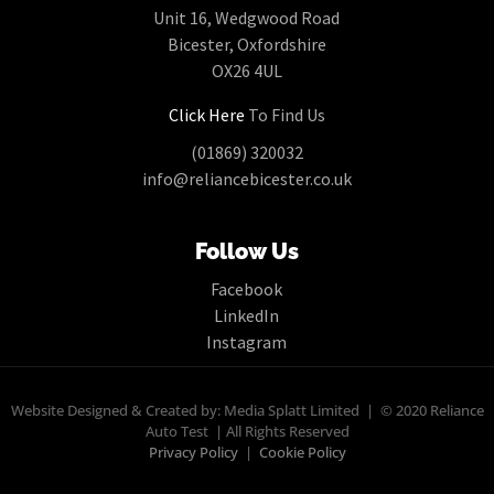
Unit 16, Wedgwood Road
Bicester, Oxfordshire
OX26 4UL
Click Here
To Find Us
(01869) 320032
info@reliancebicester.co.uk
Follow Us
Facebook
LinkedIn
Instagram
Website Designed & Created by: Media Splatt Limited | © 2020 Reliance
Auto Test | All Rights Reserved
Privacy Policy
|
Cookie Policy