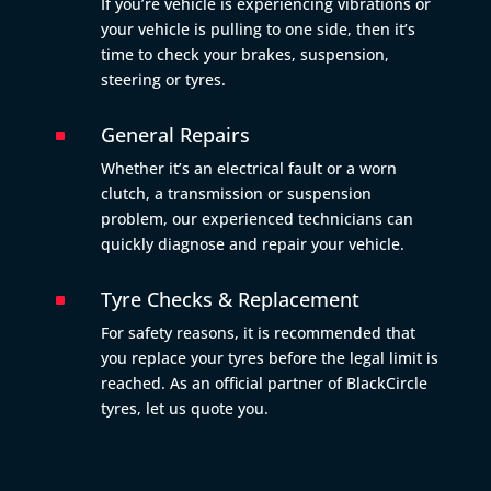
If you’re vehicle is experiencing vibrations or
your vehicle is pulling to one side, then it’s
time to check your brakes, suspension,
steering or tyres.
General Repairs
^
Whether it’s an electrical fault or a worn
clutch, a transmission or suspension
problem, our experienced technicians can
quickly diagnose and repair your vehicle.
Tyre Checks & Replacement
^
For safety reasons, it is recommended that
you replace your tyres before the legal limit is
reached. As an official partner of BlackCircle
tyres, let us quote you.