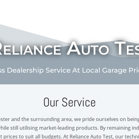
eliance Auto Te
ss Dealership Service At Local Garage Pr
Our Service
ster and the surrounding area, we pride ourselves on bein
while still utilising market-leading products. By remaining 
 prices to suit all budgets. At Reliance Auto Test, our techn