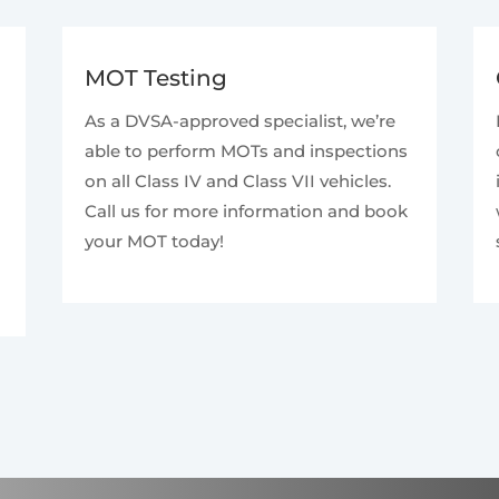
MOT Testing
As a DVSA-approved specialist, we’re
able to perform MOTs and inspections
on all Class IV and Class VII vehicles.
Call us for more information and book
your MOT today!