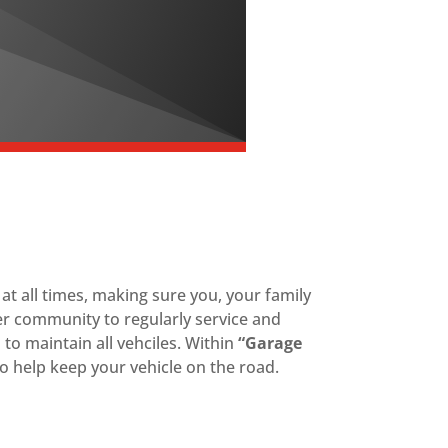
t all times, making sure you, your family
er community to regularly service and
s to maintain all vehciles. Within
“Garage
o help keep your vehicle on the road.