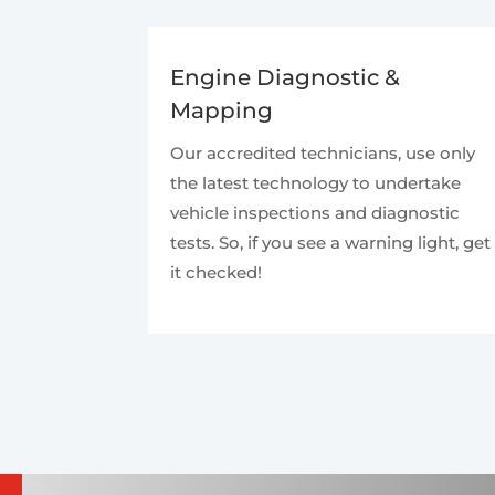
Engine Diagnostic &
Mapping
Our accredited technicians, use only
the latest technology to undertake
vehicle inspections and diagnostic
tests. So, if you see a warning light, get
it checked!