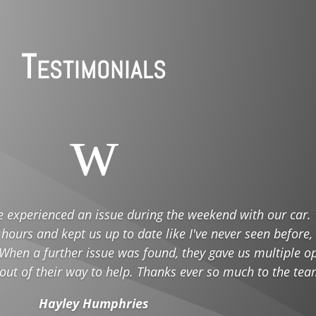
Testimonials
w
e experienced an issue during the weekend with our car.
 hours and kept us up to date like I've never seen before,
When a further issue was found, they gave us multiple op
 out of their way to help. Thanks ever so much to the tea
Hayley Humphries