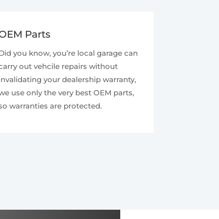
OEM Parts
Did you know, you’re local garage can
carry out vehcile repairs without
invalidating your dealership warranty,
we use only the very best OEM parts,
so warranties are protected.