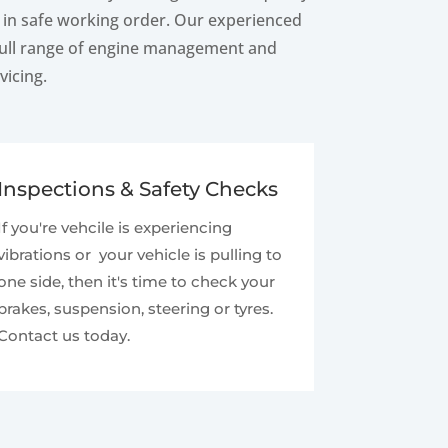
d in safe working order. Our experienced
 full range of engine management and
vicing.
Inspections & Safety Checks
If you're vehcile is experiencing
vibrations or your vehicle is pulling to
one side, then it's time to check your
brakes, suspension, steering or tyres.
Contact us today.