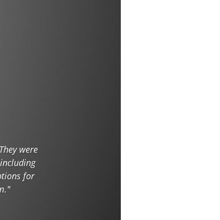
 They were
 including
tions for
m."