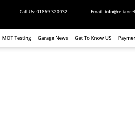
Call Us: 01869 320032
Email: info@reliance
MOT Testing
Garage News
Get To Know US
Paymen