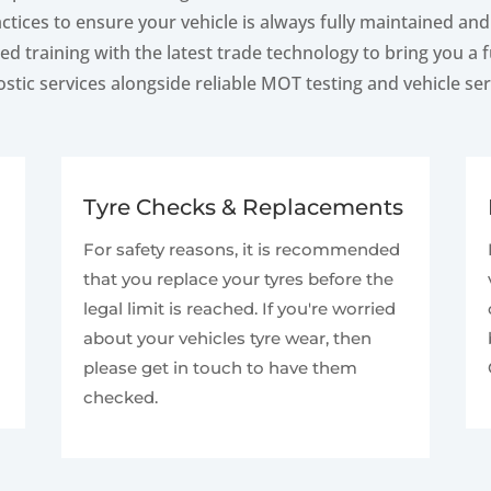
ctices to ensure your vehicle is always fully maintained an
d training with the latest trade technology to bring you a
stic services alongside reliable MOT testing and vehicle ser
Tyre Checks & Replacements
For safety reasons, it is recommended
that you replace your tyres before the
legal limit is reached. If you're worried
about your vehicles tyre wear, then
please get in touch to have them
checked.