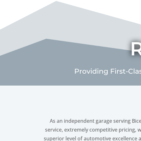
R
Providing First-Cla
As an independent garage serving Bice
service, extremely competitive pricing, 
superior level of automotive excellence at