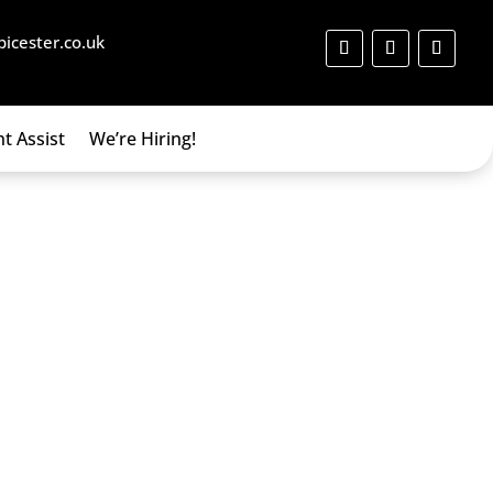
bicester.co.uk
t Assist
We’re Hiring!