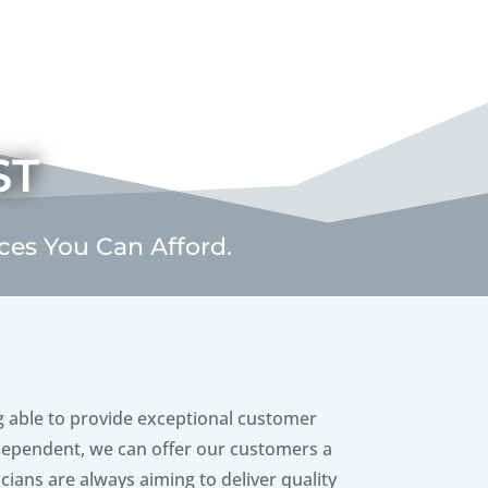
st
ices You Can Afford.
g able to provide exceptional customer
independent, we can offer our customers a
icians are always aiming to deliver quality