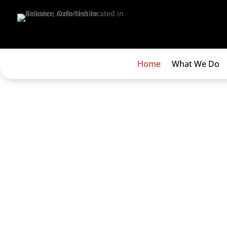
Home
What We Do