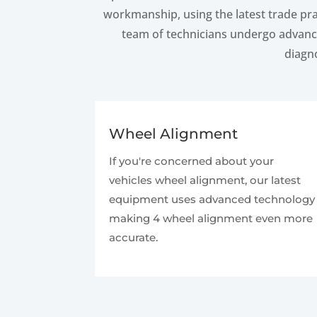
workmanship, using the latest trade pra
team of technicians undergo advance
diagno
Wheel Alignment
If you're concerned about your
vehicles wheel alignment, our latest
equipment uses advanced technology
making 4 wheel alignment even more
accurate.