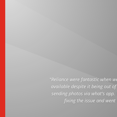
"Reliance were fantastic when w
available despite it being out of
sending photos via what's app. 
fixing the issue and went