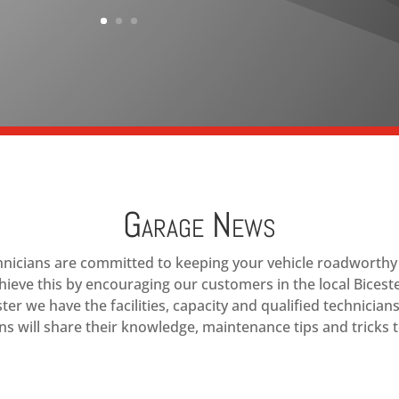
Garage News
chnicians are committed to keeping your vehicle roadworthy a
hieve this by encouraging our customers in the local Bicest
ster we have the facilities, capacity and qualified technician
s will share their knowledge, maintenance tips and tricks t