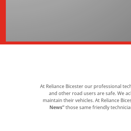
At Reliance Bicester our professional te
and other road users are safe. We ac
maintain their vehicles. At Reliance Bice
News”
those same friendly technician