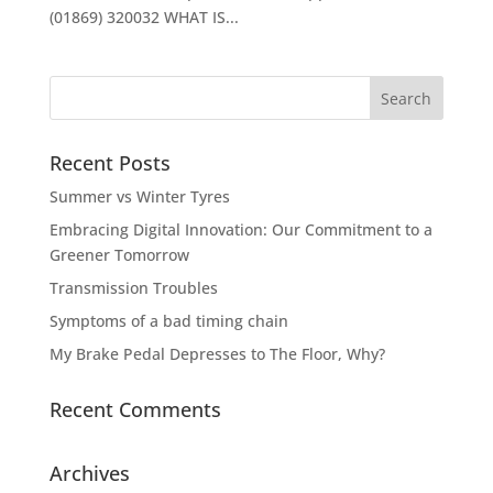
(01869) 320032 WHAT IS...
Recent Posts
Summer vs Winter Tyres
Embracing Digital Innovation: Our Commitment to a
Greener Tomorrow
Transmission Troubles
Symptoms of a bad timing chain
My Brake Pedal Depresses to The Floor, Why?
Recent Comments
Archives