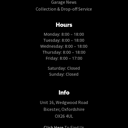
Garage News
Collection & Drop-off Service
Hours
Monday: 8:00 – 18:00
Tuesday: 8:00 – 18:00
Wednesday: 8:00 – 18:00
Thursday: 8:00 – 18:00
Friday: 8:00 – 17:00
Saturday: Closed
Sunday: Closed
Info
Unit 16, Wedgwood Road
Bicester, Oxfordshire
OX26 4UL
Click Here
To Find Us