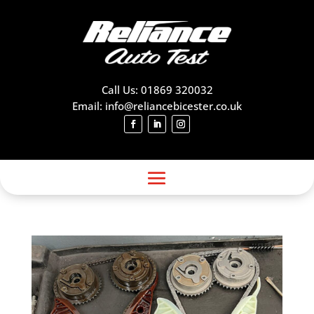
Call Us: 01869 320032
Email: info@reliancebicester.co.uk