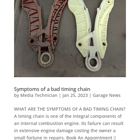
Symptoms of a bad timing chain
by
Media Technician
|
Jan 25, 2023
|
Garage News
WHAT ARE THE SYMPTOMS OF A BAD TIMING CHAIN?
A timing chain is one of the integral components of
an internal combustion engine. Its failure can result
in extensive engine damage costing the owner a
small fortune in repairs. Book An Appointment 