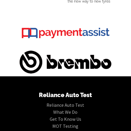
Reliance Auto Test
Reliance Auto Test
What We Do
Get To Know Us
MOT Testing