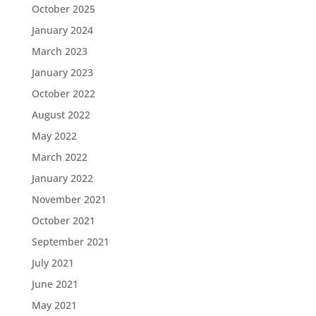
October 2025
January 2024
March 2023
January 2023
October 2022
August 2022
May 2022
March 2022
January 2022
November 2021
October 2021
September 2021
July 2021
June 2021
May 2021