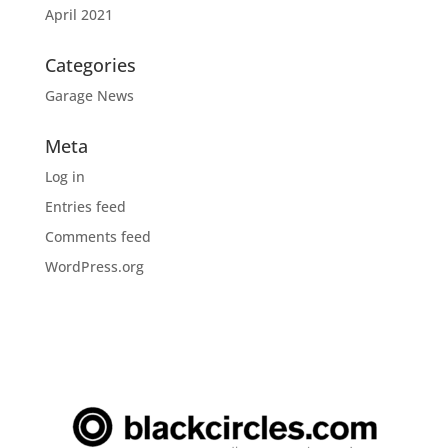
April 2021
Categories
Garage News
Meta
Log in
Entries feed
Comments feed
WordPress.org