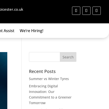
bicester.co.uk
t Assist
We’re Hiring!
Recent Posts
Summer vs Winter Tyres
Embracing Digital
Innovation: Our
Commitment to a Greener
Tomorrow