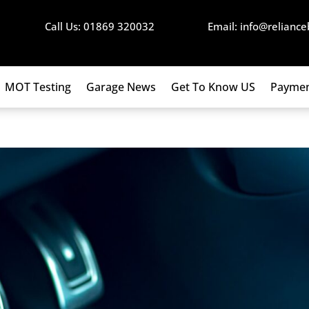
Call Us: 01869 320032
Email: info@reliance
MOT Testing
Garage News
Get To Know US
Paymen