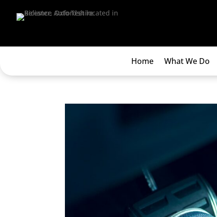
Home
What We Do