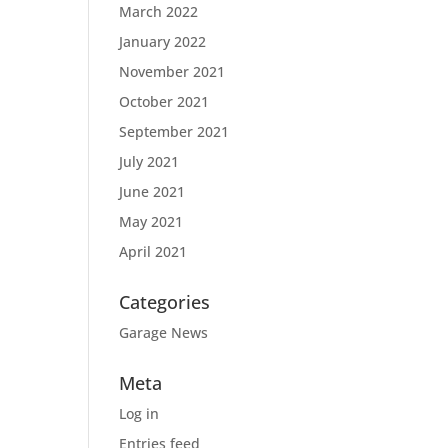
March 2022
January 2022
November 2021
October 2021
September 2021
July 2021
June 2021
May 2021
April 2021
Categories
Garage News
Meta
Log in
Entries feed