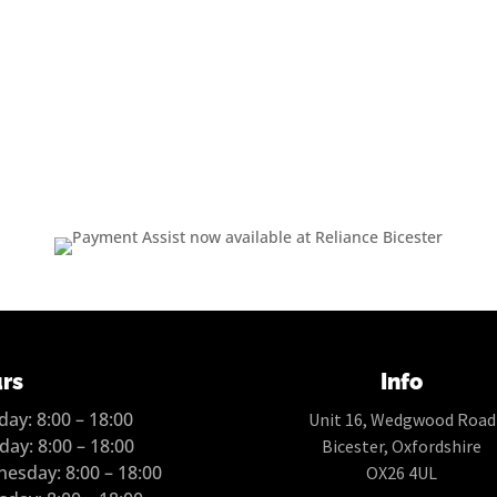
rs
Info
ay: 8:00 – 18:00
Unit 16, Wedgwood Road
day: 8:00 – 18:00
Bicester, Oxfordshire
esday: 8:00 – 18:00
OX26 4UL