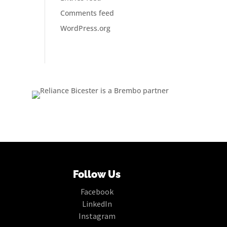
Comments feed
WordPress.org
Follow Us
Facebook
LinkedIn
Instagram