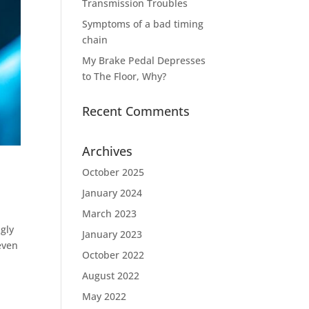
Transmission Troubles
Symptoms of a bad timing
chain
My Brake Pedal Depresses
to The Floor, Why?
Recent Comments
Archives
October 2025
January 2024
March 2023
gly
January 2023
even
October 2022
August 2022
May 2022