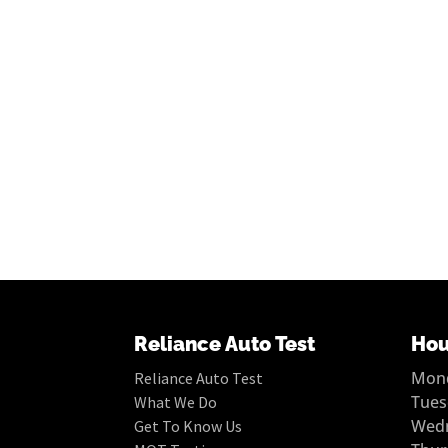
Reliance Auto Test
Hou
Mond
Reliance Auto Test
Tues
What We Do
Wedn
Get To Know Us