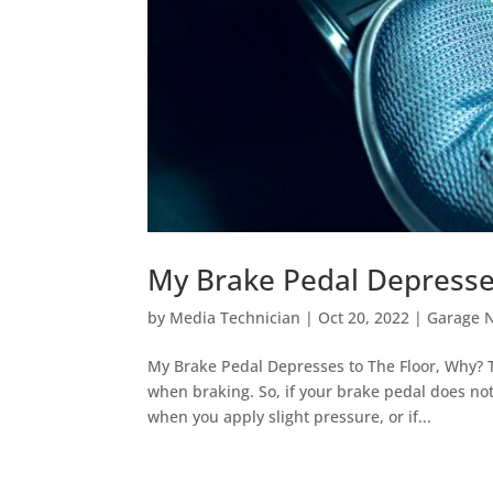
My Brake Pedal Depresse
by
Media Technician
|
Oct 20, 2022
|
Garage 
My Brake Pedal Depresses to The Floor, Why? T
when braking. So, if your brake pedal does no
when you apply slight pressure, or if...