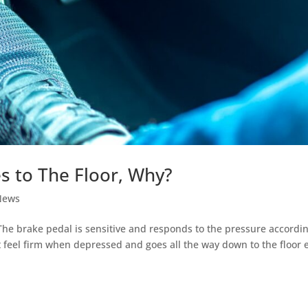
s to The Floor, Why?
News
he brake pedal is sensitive and responds to the pressure accordin
t feel firm when depressed and goes all the way down to the floor 