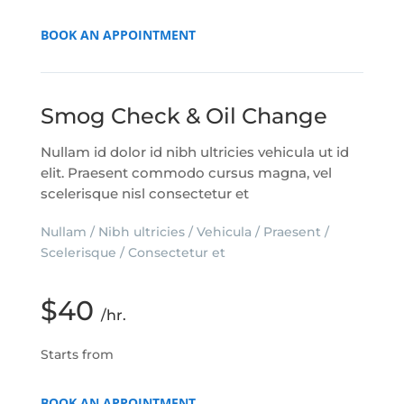
BOOK AN APPOINTMENT
Smog Check & Oil Change
Nullam id dolor id nibh ultricies vehicula ut id
elit. Praesent commodo cursus magna, vel
scelerisque nisl consectetur et
Nullam / Nibh ultricies / Vehicula / Praesent /
Scelerisque / Consectetur et
$40
/hr.
Starts from
BOOK AN APPOINTMENT