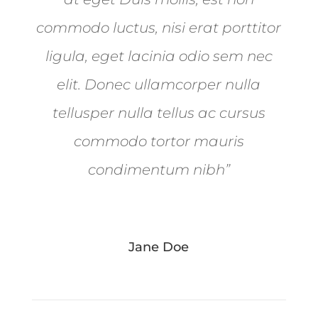
commodo luctus, nisi erat porttitor
ligula, eget lacinia odio sem nec
elit. Donec ullamcorper nulla
tellusper nulla tellus ac cursus
commodo tortor mauris
condimentum nibh”
Jane Doe