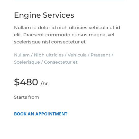
Engine Services
Nullam id dolor id nibh ultricies vehicula ut id
elit. Praesent commodo cursus magna, vel
scelerisque nisl consectetur et
Nullam / Nibh ultricies / Vehicula / Praesent /
Scelerisque / Consectetur et
$480
/hr.
Starts from
BOOK AN APPOINTMENT