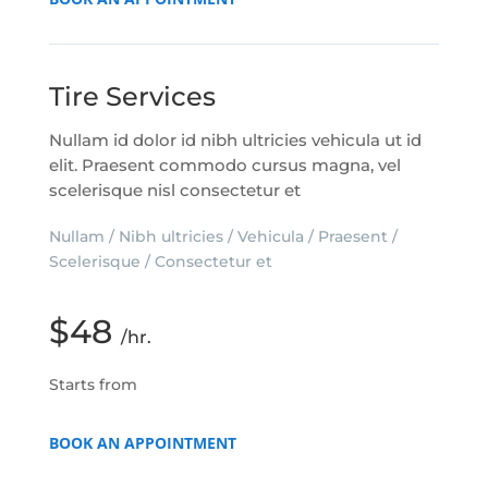
Tire Services
Nullam id dolor id nibh ultricies vehicula ut id
elit. Praesent commodo cursus magna, vel
scelerisque nisl consectetur et
Nullam / Nibh ultricies / Vehicula / Praesent /
Scelerisque / Consectetur et
$48
/hr.
Starts from
BOOK AN APPOINTMENT