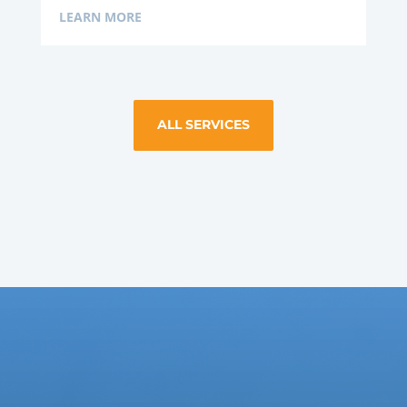
LEARN MORE
ALL SERVICES