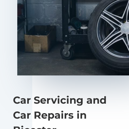
Car Servicing and
Car Repairs in