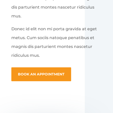
dis parturient montes nascetur ridiculus
mus.
Donec id elit non mi porta gravida at eget
metus. Cum sociis natoque penatibus et
magnis dis parturient montes nascetur
ridiculus mus.
BOOK AN APPOINTMENT