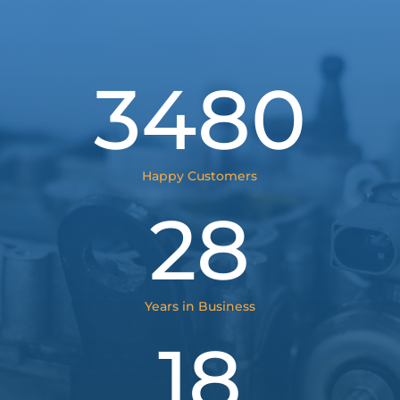
3480
Happy Customers
28
Years in Business
18