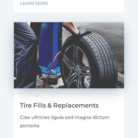
LEARN MORE
Tire Fills & Replacements
Cras ultricies ligula sed magna dictum
portarta.