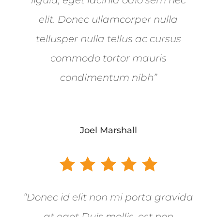
elit. Donec ullamcorper nulla
tellusper nulla tellus ac cursus
commodo tortor mauris
condimentum nibh”
Joel Marshall
“Donec id elit non mi porta gravida
at eget Duis mollis, est non