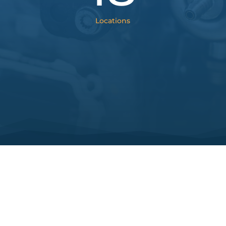
Locations