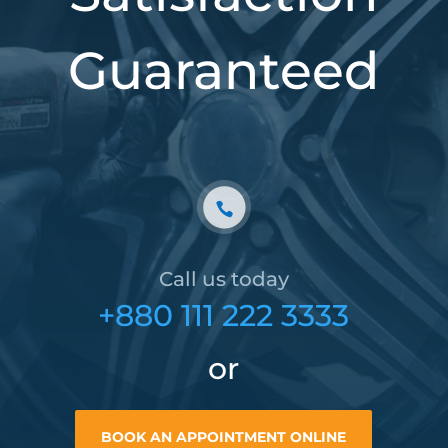
Guaranteed
Call us today
+880 111 222 3333
or
BOOK AN APPOINTMENT ONLINE