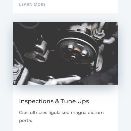
LEARN MORE
Inspections & Tune Ups
Cras ultricies ligula sed magna dictum
porta.