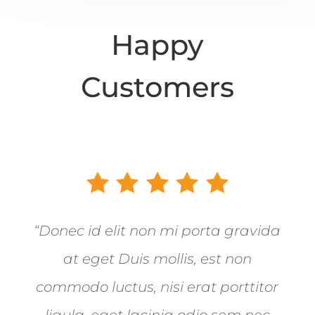
Happy
Customers
“Donec id elit non mi porta gravida
at eget Duis mollis, est non
commodo luctus, nisi erat porttitor
ligula, eget lacinia odio sem nec