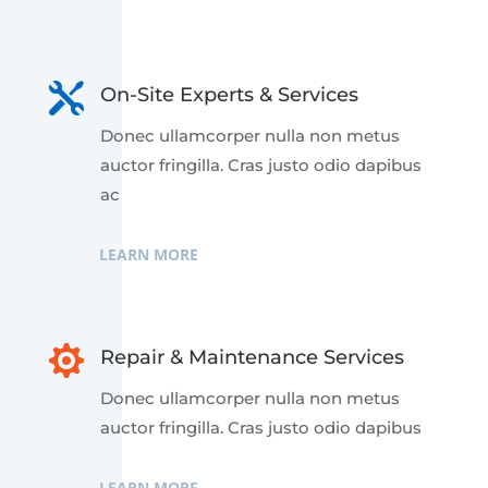

On-Site Experts & Services
Donec ullamcorper nulla non metus
auctor fringilla. Cras justo odio dapibus
ac
LEARN MORE

Repair & Maintenance Services
Donec ullamcorper nulla non metus
auctor fringilla. Cras justo odio dapibus
LEARN MORE