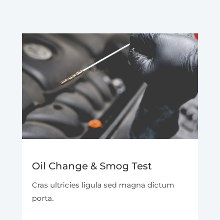
Oil Change & Smog Test
Cras ultricies ligula sed magna dictum
porta.