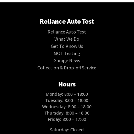
Reliance Auto Test
Reliance Auto Test
What We Do
Get To Know Us
MOT Testing
Garage News
Collection & Drop-off Service
Hours
Monday: 8:00 – 18:00
Tuesday: 8:00 – 18:00
Wednesday: 8:00 – 18:00
Thursday: 8:00 – 18:00
Friday: 8:00 – 17:00
Saturday: Closed