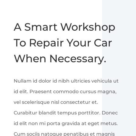
A Smart Workshop
To Repair Your Car
When Necessary.
Nullam id dolor id nibh ultricies vehicula ut
id elit. Praesent commodo cursus magna,
vel scelerisque nisl consectetur et.
Curabitur blandit tempus porttitor. Donec
id elit non mi porta gravida at eget metus.
Cum sociis natoque penatibus et magnis