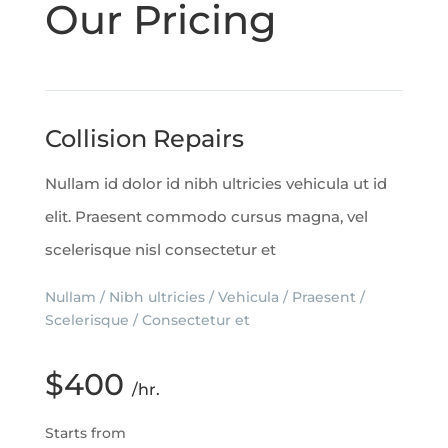
Our Pricing
Collision Repairs
Nullam id dolor id nibh ultricies vehicula ut id
elit. Praesent commodo cursus magna, vel
scelerisque nisl consectetur et
Nullam / Nibh ultricies / Vehicula / Praesent /
Scelerisque / Consectetur et
$400
/hr.
Starts from