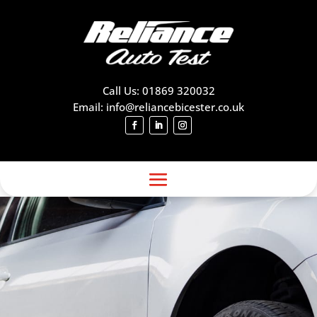
Call Us: 01869 320032
Email: info@reliancebicester.co.uk