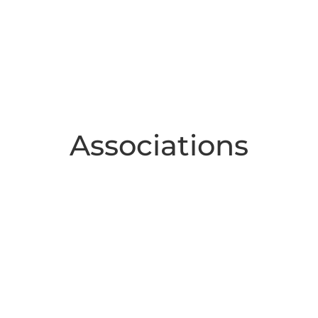
Associations