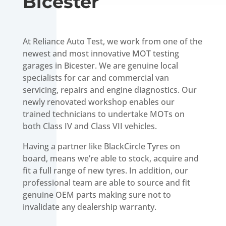
Bicester
At Reliance Auto Test, we work from one of the
newest and most innovative MOT testing
garages in Bicester. We are genuine local
specialists for car and commercial van
servicing, repairs and engine diagnostics. Our
newly renovated workshop enables our
trained technicians to undertake MOTs on
both Class IV and Class VII vehicles.
Having a partner like BlackCircle Tyres on
board, means we’re able to stock, acquire and
fit a full range of new tyres. In addition, our
professional team are able to source and fit
genuine OEM parts making sure not to
invalidate any dealership warranty.