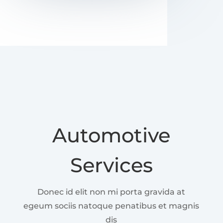
Automotive
Services
Donec id elit non mi porta gravida at
egeum sociis natoque penatibus et magnis
dis