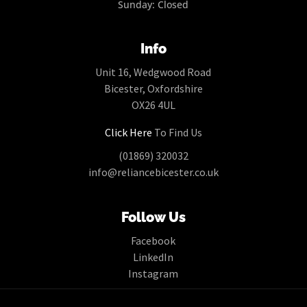
Sunday: Closed
Info
Unit 16, Wedgwood Road
Bicester, Oxfordshire
OX26 4UL
Click Here
To Find Us
(01869) 320032
info@reliancebicester.co.uk
Follow Us
Facebook
LinkedIn
Instagram