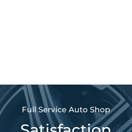
Full Service Auto Shop
Satisfaction